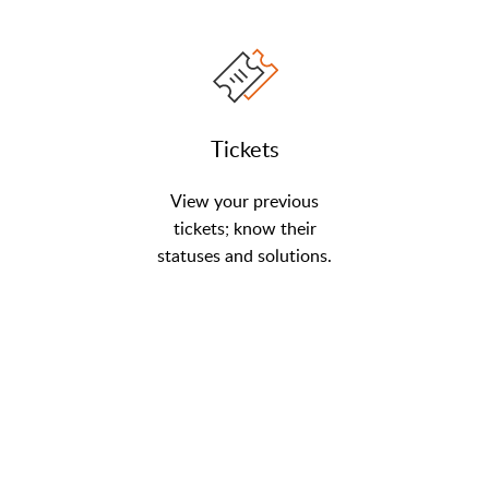
Tickets
View your previous
tickets; know their
statuses and solutions.