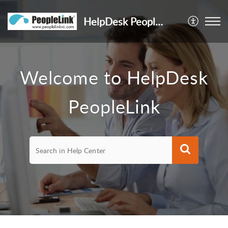
HelpDesk PeopleLink
Welcome to HelpDesk
PeopleLink